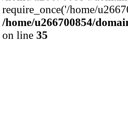
require_once('/home/u26670
/home/u266700854/domain
on line
35