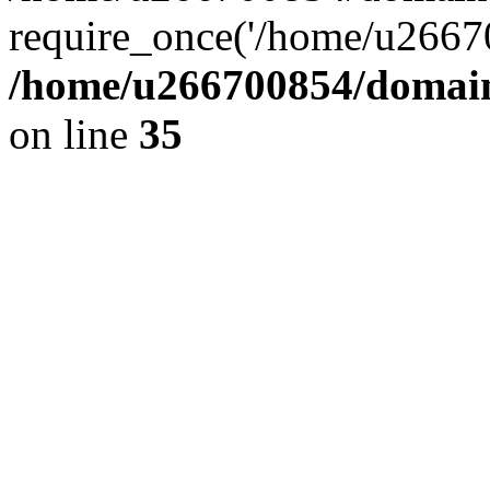
require_once('/home/u26670
/home/u266700854/domain
on line
35